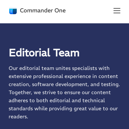
Commander One
Editorial Team
Our editorial team unites specialists with
extensive professional experience in content
creation, software development, and testing.
Together, we strive to ensure our content
adheres to both editorial and technical
standards while providing great value to our
readers.