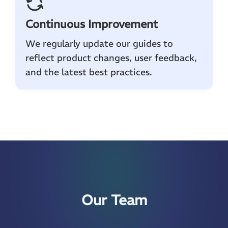
Continuous Improvement
We regularly update our guides to
reflect product changes, user feedback,
and the latest best practices.
Our Team