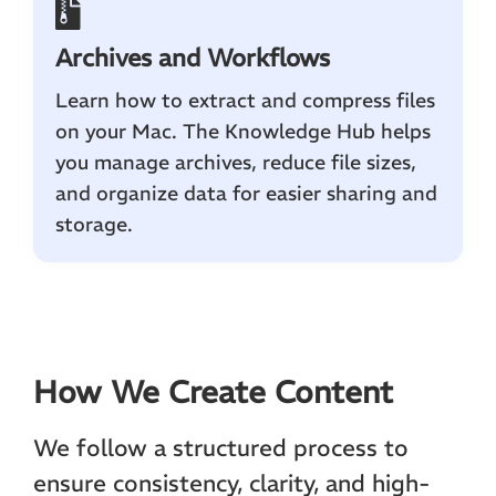
Archives and Workflows
Learn how to extract and compress files
on your Mac. The Knowledge Hub helps
you manage archives, reduce file sizes,
and organize data for easier sharing and
storage.
How We Create Content
We follow a structured process to
ensure consistency, clarity, and high-