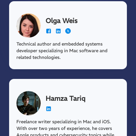
Olga Weis
Technical author and embedded systems
developer specializing in Mac software and
related technologies.
Hamza Tariq
Freelance writer specializing in Mac and iOS.
With over two years of experience, he covers
Apple products and cybersecurity topics while