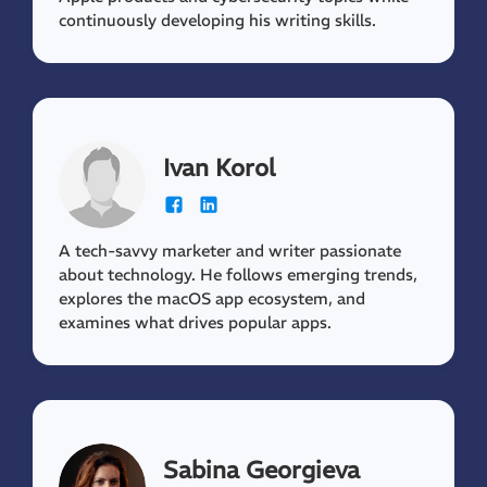
continuously developing his writing skills.
Ivan Korol
A tech-savvy marketer and writer passionate
about technology. He follows emerging trends,
explores the macOS app ecosystem, and
examines what drives popular apps.
Sabina Georgieva