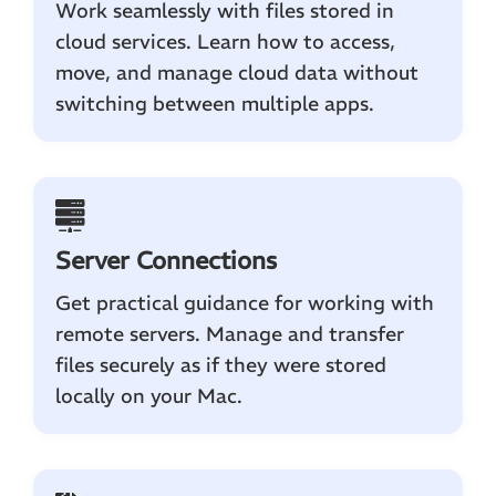
Work seamlessly with files stored in
cloud services. Learn how to access,
move, and manage cloud data without
switching between multiple apps.
Server Connections
Get practical guidance for working with
remote servers. Manage and transfer
files securely as if they were stored
locally on your Mac.