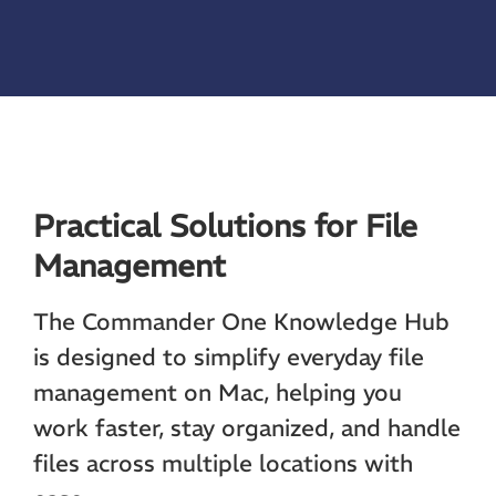
Practical Solutions for File
Management
The Commander One Knowledge Hub
is designed to simplify everyday file
management on Mac, helping you
work faster, stay organized, and handle
files across multiple locations with