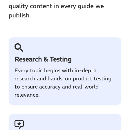
quality content in every guide we
publish.
Research & Testing
Every topic begins with in-depth
research and hands-on product testing
to ensure accuracy and real-world
relevance.