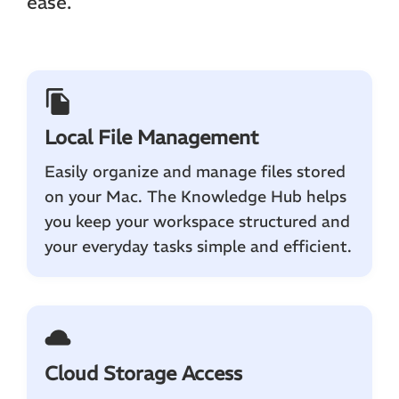
ease.
Local File Management
Easily organize and manage files stored
on your Mac. The Knowledge Hub helps
you keep your workspace structured and
your everyday tasks simple and efficient.
Cloud Storage Access