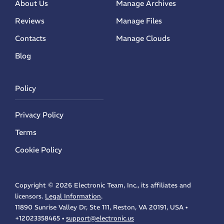
About Us
Manage Archives
Reviews
Manage Files
Contacts
Manage Clouds
Blog
Policy
Privacy Policy
Terms
Cookie Policy
Copyright ©
2026 Electronic Team, Inc., its affiliates and
licensors.
Legal Information
.
11890 Sunrise Valley Dr, Ste 111, Reston, VA 20191, USA •
Electronic Team uses cookies to personalize your
experience on our website. By continuing to use this
+12023358465 •
support@electronic.us