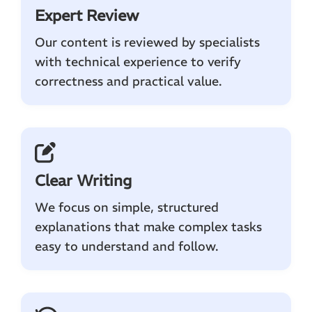
Expert Review
Our content is reviewed by specialists
with technical experience to verify
correctness and practical value.
Clear Writing
We focus on simple, structured
explanations that make complex tasks
easy to understand and follow.