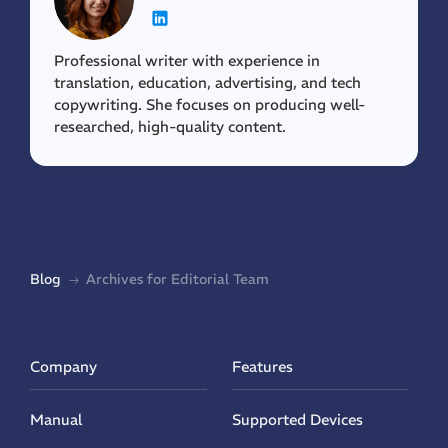
Professional writer with experience in
translation, education, advertising, and tech
copywriting. She focuses on producing well-
researched, high-quality content.
Blog
Archives for Editorial Team
Company
Features
Manual
Supported Devices