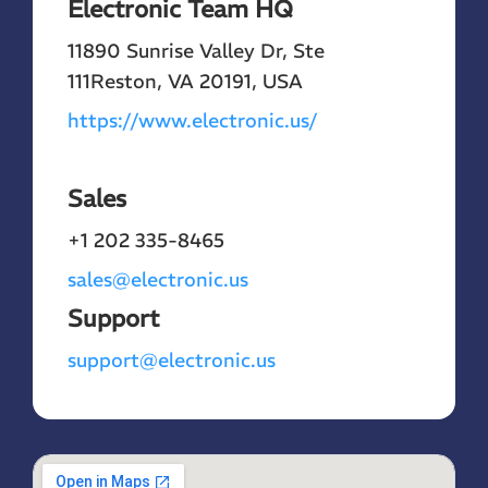
Electronic Team HQ
11890 Sunrise Valley Dr, Ste
111
Reston, VA 20191, USA
https://www.electronic.us/
Sales
+1 202 335-8465
sales@electronic.us
Support
support@electronic.us