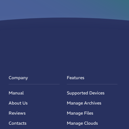
Company
Features
Manual
Supported Devices
About Us
Manage Archives
Reviews
Manage Files
Contacts
Manage Clouds