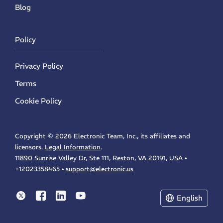
Blog
Policy
Privacy Policy
Terms
Cookie Policy
Copyright ©
2026 Electronic Team, Inc., its affiliates and
licensors.
Legal Information
.
11890 Sunrise Valley Dr, Ste 111, Reston, VA 20191, USA •
+12023358465 •
support@electronic.us
Electronic Team uses cookies to personalize your
experience on our website. By continuing to use this
site, you agree to our cookie policy. Click
here
to
English
learn more.