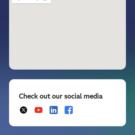
Check out our social media