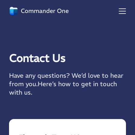
Commander One
Contact Us
Have any questions? We’d love to hear
from you.
Here’s how to get in touch
with us.