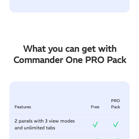
What you can get with
Commander One PRO Pack
PRO
Features
Free
Pack
2 panels with 3 view modes
and unlimited tabs