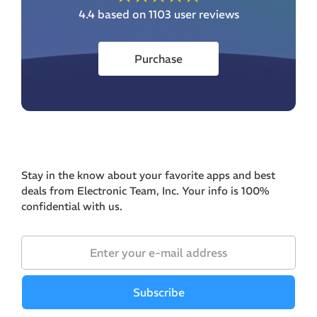
4.4
based on 1103 user reviews
Purchase
Stay in the know about your favorite apps and best
deals from Electronic Team, Inc. Your info is 100%
confidential with us.