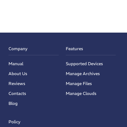
Company
Features
Manual
Supported Devices
About Us
Manage Archives
Reviews
Manage Files
Contacts
Manage Clouds
Blog
Policy