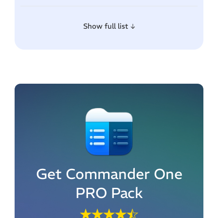
Show full list
Get Commander One
PRO Pack