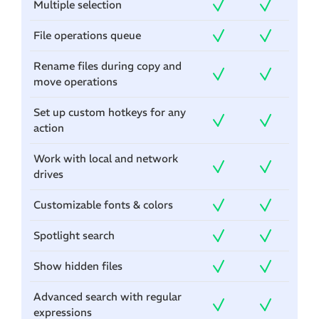
Multiple selection
File operations queue
Rename files during copy and
move operations
Set up custom hotkeys for any
action
Work with local and network
drives
Customizable fonts & colors
Spotlight search
Show hidden files
Advanced search with regular
expressions