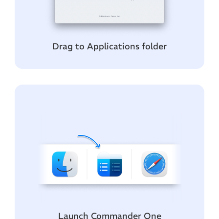
Drag to Applications folder
Launch Commander One