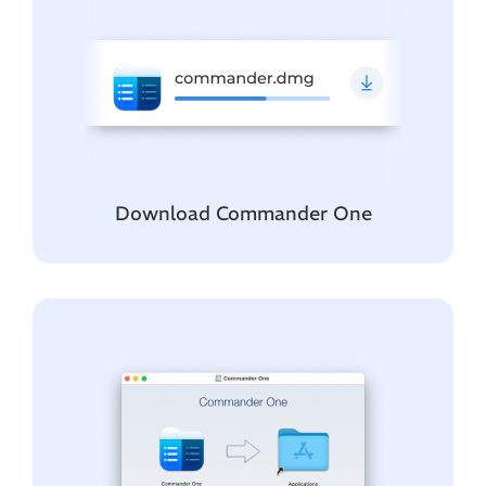
Download Commander One