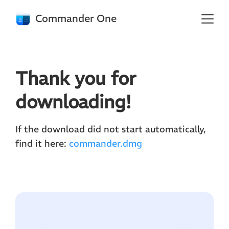
Commander One
Thank you for
downloading!
If the download did not start automatically,
find it here:
commander.dmg