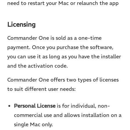
need to restart your Mac or relaunch the app
Licensing
Commander One is sold as a one-time
payment. Once you purchase the software,
you can use it as long as you have the installer
and the activation code.
Commander One offers two types of licenses
to suit different user needs:
Personal License
is for individual, non-
commercial use and allows installation on a
single Mac only.