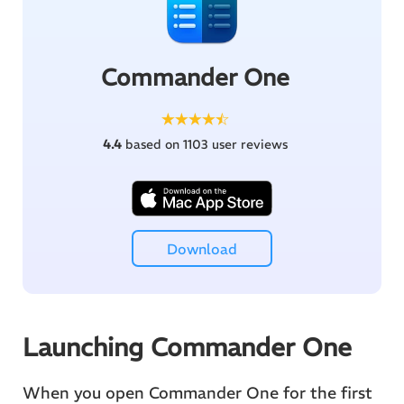
Commander One
4.4
based on 1103 user reviews
Download
Launching Commander One
When you open Commander One for the first