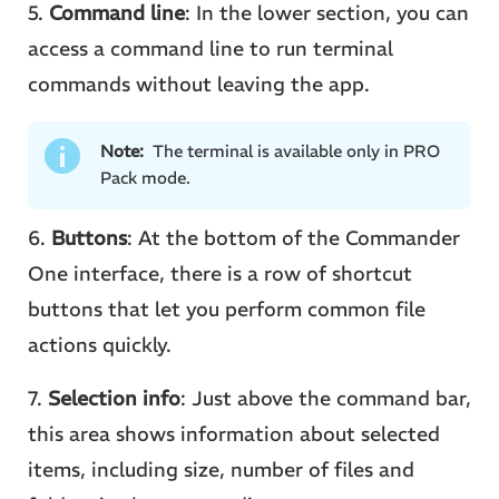
5.
Command line
: In the lower section, you can
access a command line to run terminal
commands without leaving the app.
Note:
The terminal is available only in PRO
Pack mode.
6.
Buttons
: At the bottom of the Commander
One interface, there is a row of shortcut
buttons that let you perform common file
actions quickly.
7.
Selection info
: Just above the command bar,
this area shows information about selected
items, including size, number of files and