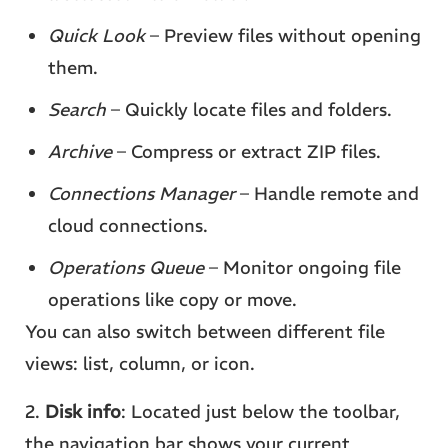
Quick Look
– Preview files without opening
them.
Search
– Quickly locate files and folders.
Archive
– Compress or extract ZIP files.
Connections Manager
– Handle remote and
cloud connections.
Operations Queue
– Monitor ongoing file
operations like copy or move.
You can also switch between different file
views: list, column, or icon.
2.
Disk info
: Located just below the toolbar,
the navigation bar shows your current