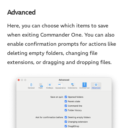
Advanced
Here, you can choose which items to save
when exiting Commander One. You can also
enable confirmation prompts for actions like
deleting empty folders, changing file
extensions, or dragging and dropping files.