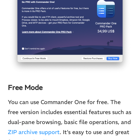
Free Mode
You can use Commander One for free. The
free version includes essential features such as
dual-pane browsing, basic file operations, and
ZIP archive support
. It’s easy to use and great