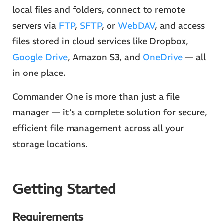
local files and folders, connect to remote
servers via
FTP
,
SFTP
, or
WebDAV
, and access
files stored in cloud services like Dropbox,
Google Drive
, Amazon S3, and
OneDrive
— all
in one place.
Commander One is more than just a file
manager — it’s a complete solution for secure,
efficient file management across all your
storage locations.
Getting Started
Requirements