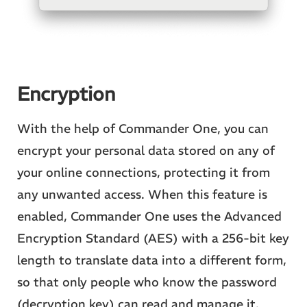
Encryption
With the help of Commander One, you can
encrypt your personal data stored on any of
your online connections, protecting it from
any unwanted access. When this feature is
enabled, Commander One uses the Advanced
Encryption Standard (AES) with a 256-bit key
length to translate data into a different form,
so that only people who know the password
(decryption key) can read and manage it.