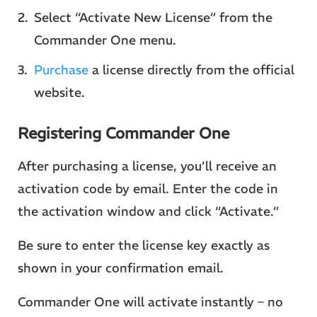
Select “Activate New License” from the
Commander One menu.
Purchase
a license directly from the official
website.
Registering Commander One
After purchasing a license, you’ll receive an
activation code by email. Enter the code in
the activation window and click “Activate.”
Be sure to enter the license key exactly as
shown in your confirmation email.
Commander One will activate instantly – no