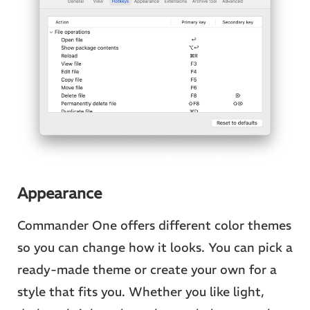
Appearance
Commander One offers different color themes
so you can change how it looks. You can pick a
ready-made theme or create your own for a
style that fits you. Whether you like light,