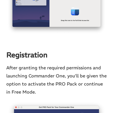
Registration
After granting the required permissions and
launching Commander One, you’ll be given the
option to activate the PRO Pack or continue
in Free Mode.