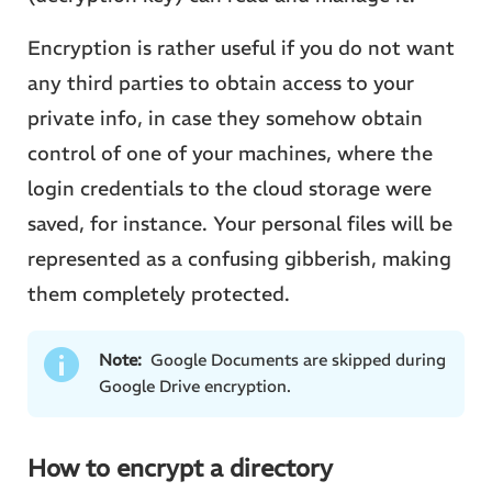
Encryption is rather useful if you do not want
any third parties to obtain access to your
private info, in case they somehow obtain
control of one of your machines, where the
login credentials to the cloud storage were
saved, for instance. Your personal files will be
represented as a confusing gibberish, making
them completely protected.
Note:
Google Documents are skipped during
Google Drive encryption.
How to encrypt a directory