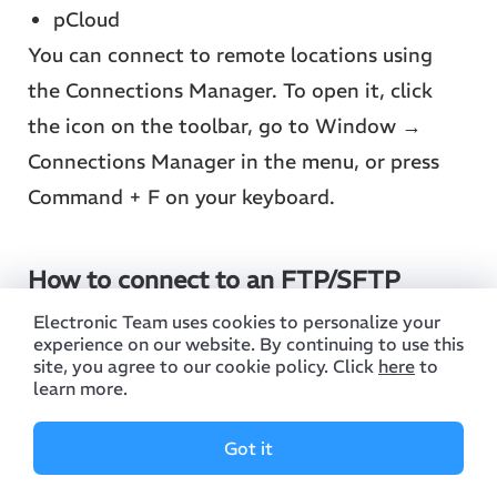
pCloud
You can connect to remote locations using
the Connections Manager. To open it, click
the icon on the toolbar, go to Window →
Connections Manager in the menu, or press
Command + F on your keyboard.
How to connect to an FTP/SFTP
server
Electronic Team uses cookies to personalize your
experience on our website. By continuing to use this
1. Choose the connection method (depending
site, you agree to our cookie policy. Click
here
to
learn more.
on the capabilities of the server you are
connecting to):
Got it