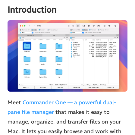
Introduction
Meet
Commander One — a powerful dual-
pane file manager
that makes it easy to
manage, organize, and transfer files on your
Mac. It lets you easily browse and work with