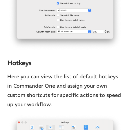
Hotkeys
Here you can view the list of default hotkeys
in Commander One and assign your own
custom shortcuts for specific actions to speed
up your workflow.