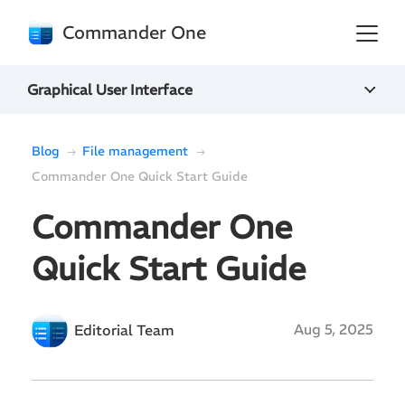
Commander One
Graphical User Interface
Blog
File management
Commander One Quick Start Guide
Commander One
Quick Start Guide
Aug 5, 2025
Editorial Team