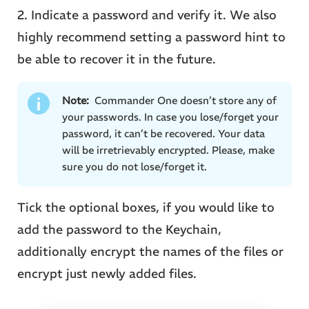
2. Indicate a password and verify it. We also
highly recommend setting a password hint to
be able to recover it in the future.
Note:
Commander One doesn’t store any of
your passwords. In case you lose/forget your
password, it can’t be recovered. Your data
will be irretrievably encrypted. Please, make
sure you do not lose/forget it.
Tick the optional boxes, if you would like to
add the password to the Keychain,
additionally encrypt the names of the files or
encrypt just newly added files.