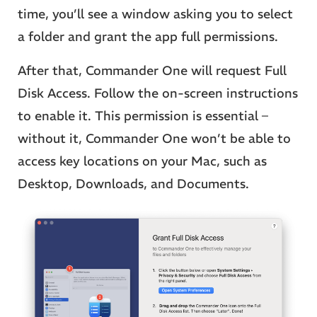
time, you’ll see a window asking you to select
a folder and grant the app full permissions.
After that, Commander One will request Full
Disk Access. Follow the on-screen instructions
to enable it. This permission is essential –
without it, Commander One won’t be able to
access key locations on your Mac, such as
Desktop, Downloads, and Documents.