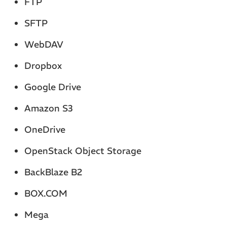
FTP
SFTP
WebDAV
Dropbox
Google Drive
Amazon S3
OneDrive
OpenStack Object Storage
BackBlaze B2
BOX.COM
Mega