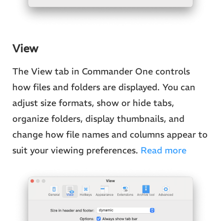
View
The View tab in Commander One controls
how files and folders are displayed. You can
adjust size formats, show or hide tabs,
organize folders, display thumbnails, and
change how file names and columns appear to
suit your viewing preferences.
Read more