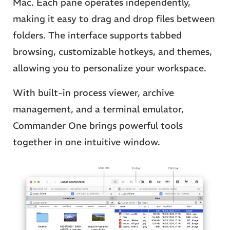
Mac. Each pane operates independently,
making it easy to drag and drop files between
folders. The interface supports tabbed
browsing, customizable hotkeys, and themes,
allowing you to personalize your workspace.
With built-in process viewer, archive
management, and a terminal emulator,
Commander One brings powerful tools
together in one intuitive window.