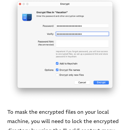
To mask the encrypted files on your local
machine, you will need to lock the encrypted