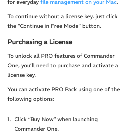
for everyday
file management on your Mac
.
To continue without a license key, just click
the “Continue in Free Mode” button.
Purchasing a License
To unlock all PRO features of Commander
One, you’ll need to purchase and activate a
license key.
You can activate PRO Pack using one of the
following options:
Click “Buy Now” when launching
Commander One.