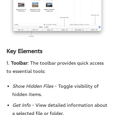
Key Elements
1.
Toolbar
: The toolbar provides quick access
to essential tools:
Show Hidden Files
– Toggle visibility of
hidden items.
Get Info
– View detailed information about
a selected file or folder.