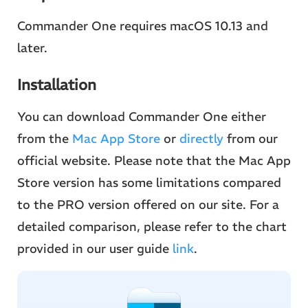
Commander One requires macOS 10.13 and
later.
Installation
You can download Commander One either
from the
Mac App Store
or
directly
from our
official website. Please note that the Mac App
Store version has some limitations compared
to the PRO version offered on our site. For a
detailed comparison, please refer to the chart
provided in our user guide
link
.