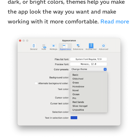
dark, or bright colors, themes help you make
the app look the way you want and make
working with it more comfortable.
Read more