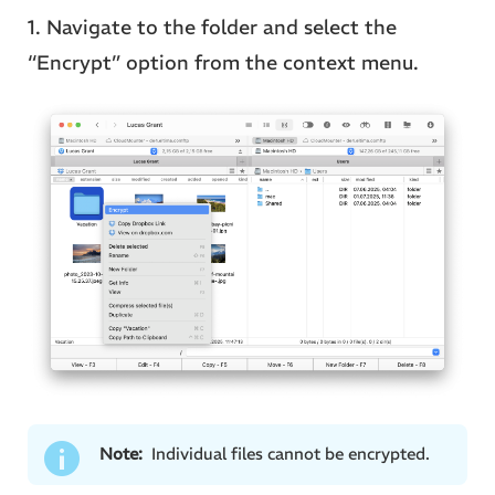
1. Navigate to the folder and select the
“Encrypt” option from the context menu.
Note:
Individual files cannot be encrypted.