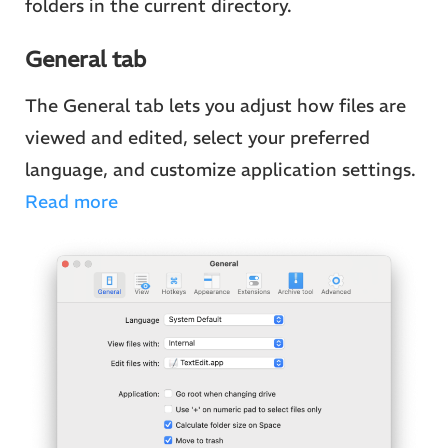
folders in the current directory.
General tab
The General tab lets you adjust how files are
viewed and edited, select your preferred
language, and customize application settings.
Read more