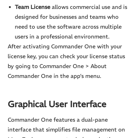
Team License
allows commercial use and is
designed for businesses and teams who
need to use the software across multiple
users in a professional environment.
After activating Commander One with your
license key, you can check your license status
by going to Commander One > About
Commander One in the app’s menu.
Graphical User Interface
Commander One features a dual-pane
interface that simplifies file management on