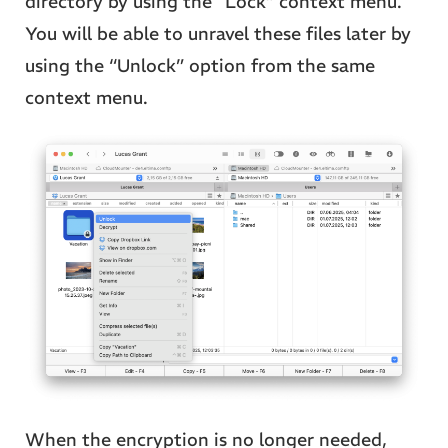
directory by using the “Lock” context menu.
You will be able to unravel these files later by
using the “Unlock” option from the same
context menu.
When the encryption is no longer needed,