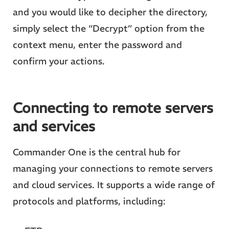
and you would like to decipher the directory,
simply select the “Decrypt” option from the
context menu, enter the password and
confirm your actions.
Connecting to remote servers
and services
Commander One is the central hub for
managing your connections to remote servers
and cloud services. It supports a wide range of
protocols and platforms, including: