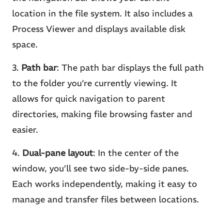
location in the file system. It also includes a
Process Viewer and displays available disk
space.
3.
Path bar
: The path bar displays the full path
to the folder you’re currently viewing. It
allows for quick navigation to parent
directories, making file browsing faster and
easier.
4.
Dual-pane layout
: In the center of the
window, you’ll see two side-by-side panes.
Each works independently, making it easy to
manage and transfer files between locations.