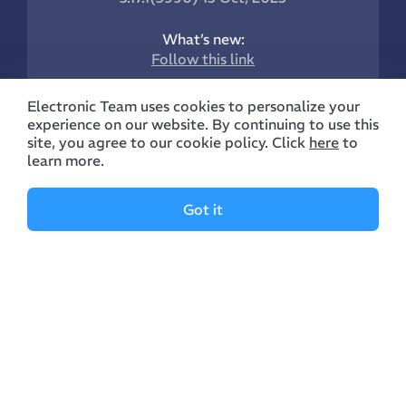
What’s new:
Follow this link
Electronic Team uses cookies to personalize your
experience on our website. By continuing to use this
site, you agree to our cookie policy. Click
here
to
learn more.
Company
Features
Got it
Manual
Supported Devices
About Us
Manage Archives
Reviews
Manage Files
Contacts
Manage Clouds
Blog