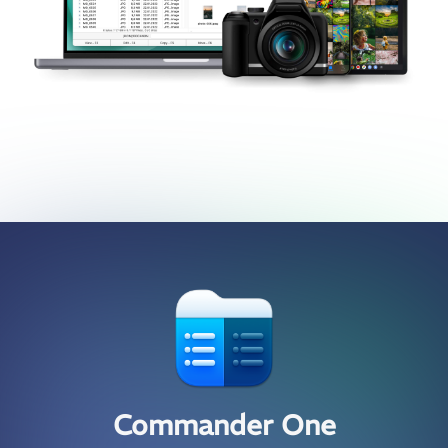
Commander One