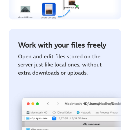
Work with your files freely
Open and edit files stored on the
server just like local ones, without
extra downloads or uploads.