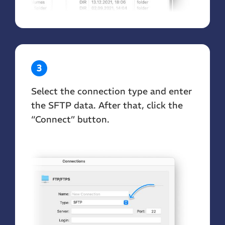
3
Select the connection type and enter
the SFTP data. After that, click the
“Connect” button.