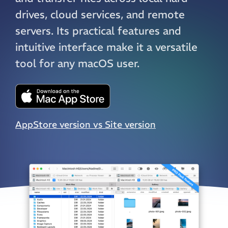
drives, cloud services, and remote
servers. Its practical features and
intuitive interface make it a versatile
tool for any macOS user.
AppStore version vs Site version