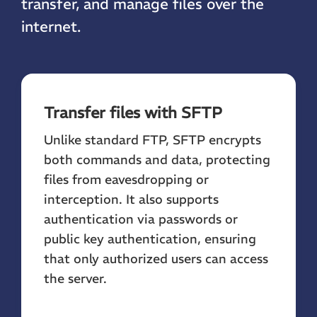
transfer, and manage files over the
internet.
Transfer files with SFTP
Unlike standard FTP, SFTP encrypts
both commands and data, protecting
files from eavesdropping or
interception. It also supports
authentication via passwords or
public key authentication, ensuring
that only authorized users can access
the server.