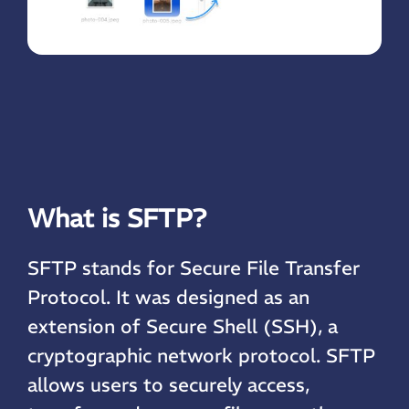
What is SFTP?
SFTP stands for Secure File Transfer
Protocol. It was designed as an
extension of Secure Shell (SSH), a
cryptographic network protocol. SFTP
allows users to securely access,