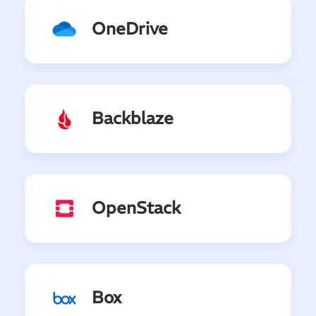
OneDrive
Backblaze
OpenStack
Box