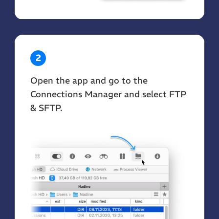
2
Open the app and go to the
Connections Manager and select FTP
& SFTP.