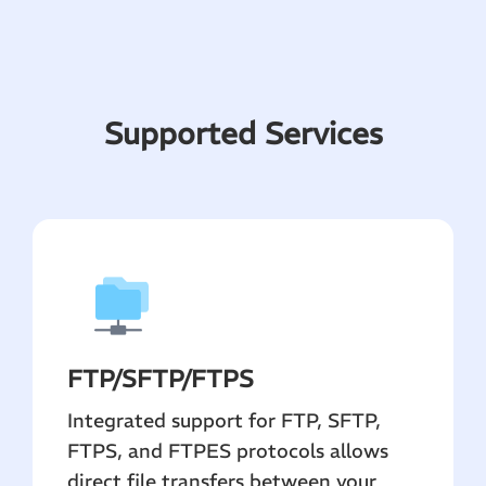
Supported Services
FTP
/SFTP/FTPS
Integrated support for FTP, SFTP,
FTPS, and FTPES protocols allows
direct file transfers between your