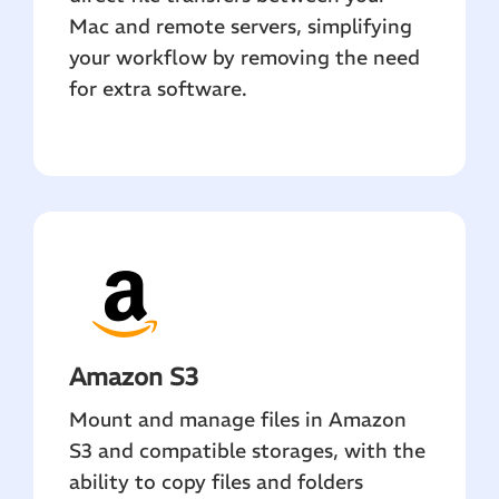
Mac and remote servers, simplifying
your workflow by removing the need
for extra software.
Amazon S3
Mount and manage files in Amazon
S3 and compatible storages, with the
ability to copy files and folders