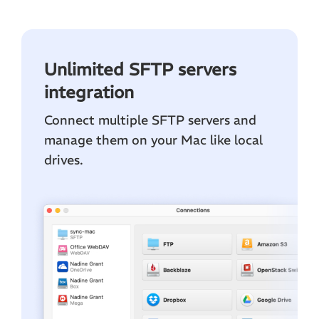
Unlimited SFTP servers
integration
Connect multiple SFTP servers and
manage them on your Mac like local
drives.