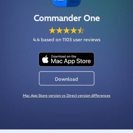
Commander One
4.4
based on 1103 user reviews
Download
Mac App Store version vs Direct version differences