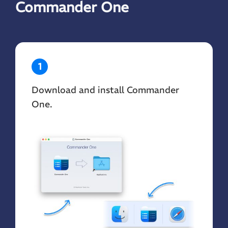
Commander One
1
Download and install Commander
One.