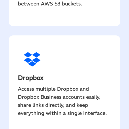
between AWS S3 buckets.
Dropbox
Access multiple Dropbox and
Dropbox Business accounts easily,
share links directly, and keep
everything within a single interface.