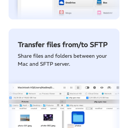
Transfer files from/to SFTP
Share files and folders between your
Mac and SFTP server.