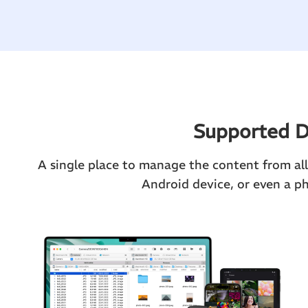
Supported D
A single place to manage the content from all 
Android device, or even a p