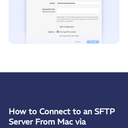
How to Connect to an SFTP
Server From Mac via