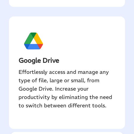
Google Drive
Effortlessly access and manage any
type of file, large or small, from
Google Drive. Increase your
productivity by eliminating the need
to switch between different tools.