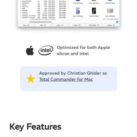
Optimized for both Apple
silicon and Intel
Approved by Christian Ghisler as
Total Commander for Mac
Key Features