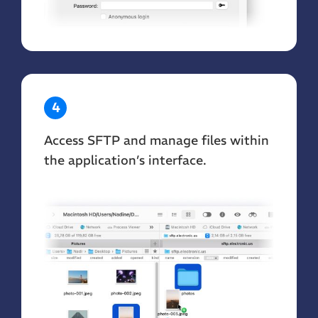
4
Access SFTP and manage files within
the application’s interface.