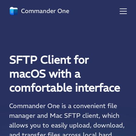
Commander One
SFTP Client for
macOS with a
comfortable interface
Commander One is a convenient file
manager and Mac SFTP client, which
allows you to easily upload, download,
and transfer files across local hard