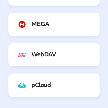
MEGA
WebDAV
pCloud