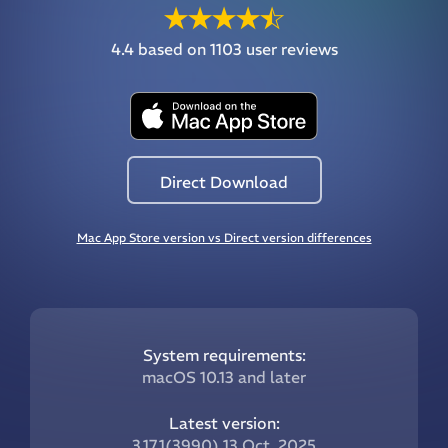
4.4
based on 1103 user reviews
Direct Download
Mac App Store version vs Direct version differences
System requirements:
macOS 10.13 and later
Latest version:
3.17.1(3990) 13 Oct, 2025