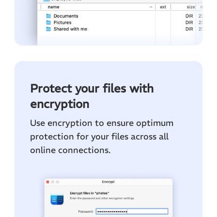
Protect your files with
encryption
Use encryption to ensure optimum
protection for your files across all
online connections.