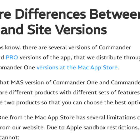
re Differences Betwee
 and Site Versions
s know, there are several versions of Commander
nd
PRO
versions of the app, that we distribute thro
ommander One
versions at the Mac App Store
.
 that MAS version of Commander One and Command
are different products with different sets of features.
 two products so that you can choose the best optio
e from the Mac App Store has several limitations 
rom our website. Due to Apple sandbox restrictions,
cannot: