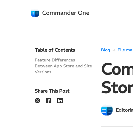
Commander One
Table of Contents
Blog
File m
Feature Differences
Com
Between App Store and Site
Versions
Stor
Share This Post
Editori