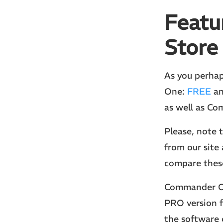
Featu
Store
As you perhap
One:
FREE
a
as well as C
Please, note
from our site 
compare these
Commander On
PRO version f
the software 