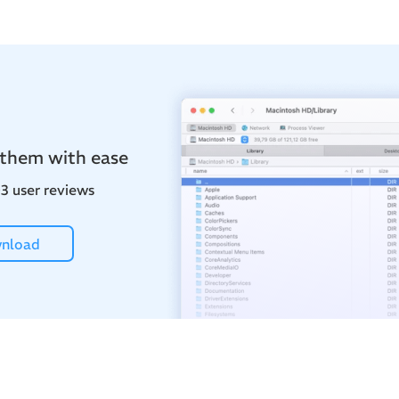
 them with ease
3 user reviews
nload