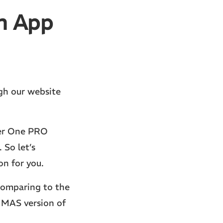
n App
ugh our website
er One PRO
 So let’s
n for you.
comparing to the
 MAS version of