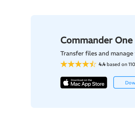
Commander One
Transfer files and manage
4.4
based on 110
Dow