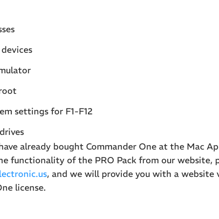
sses
devices
mulator
root
em settings for F1-F12
 drives
u have already bought Commander One at the Mac Ap
he functionality of the PRO Pack from our website, 
ectronic.us
, and we will provide you with a website 
e license.