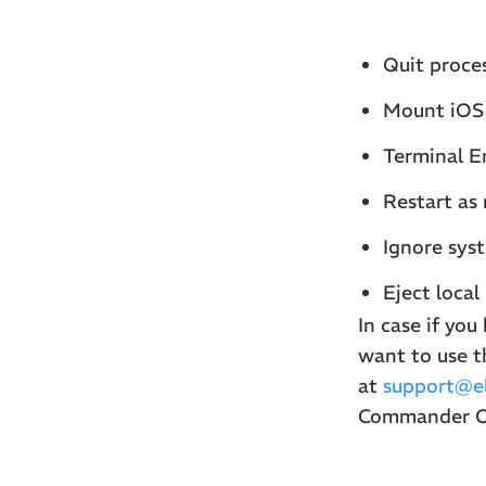
Quit proce
Mount iOS 
Terminal E
Restart as 
Ignore syst
Eject local
In case if yo
want to use t
at
support@el
Commander On