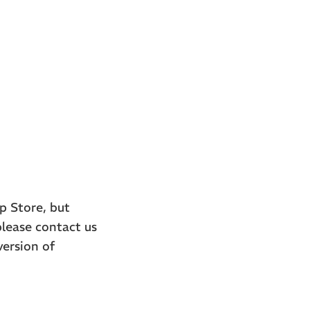
p Store, but
please contact us
version of