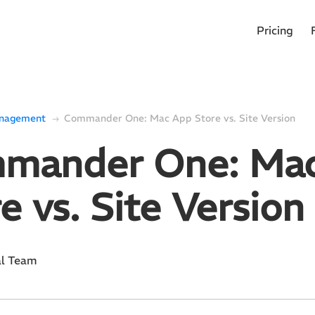
Pricing
anagement
Commander One: Mac App Store vs. Site Version
mander One: Ma
e vs. Site Version
al Team