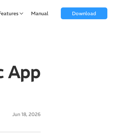
Features
Manual
Download
c App
Jun 18, 2026