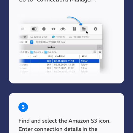
3
Find and select the Amazon S3 icon.
Enter connection details in the