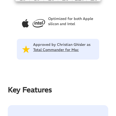
Optimized for both Apple
silicon and Intel
Approved by Christian Ghisler as
Total Commander for Mac
Key Features