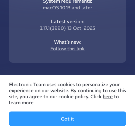
System requirements:
macOS 10.13 and later
Latest version:
3.17.1(3990) 13 Oct, 2025
What’s new:
Follow this link
Electronic Team uses cookies to personalize your
experience on our website. By continuing to use this
site, you agree to our cookie policy. Click
here
to
Company
Features
learn more.
Manual
Supported Devices
Got it
About Us
Manage Archives
Reviews
Manage Files