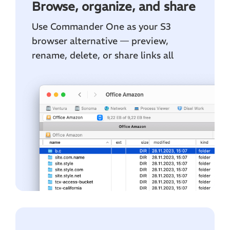
Browse, organize, and share
Use Commander One as your S3
browser alternative — preview,
rename, delete, or share links all
within the convenience of the file
manager.