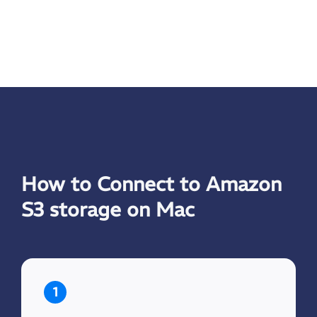
How to Connect to Amazon
S3 storage on Mac
1