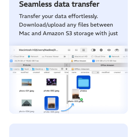
Seamless data transfer
Transfer your data effortlessly.
Download/upload any files between
Mac and Amazon S3 storage with just
a few clicks.