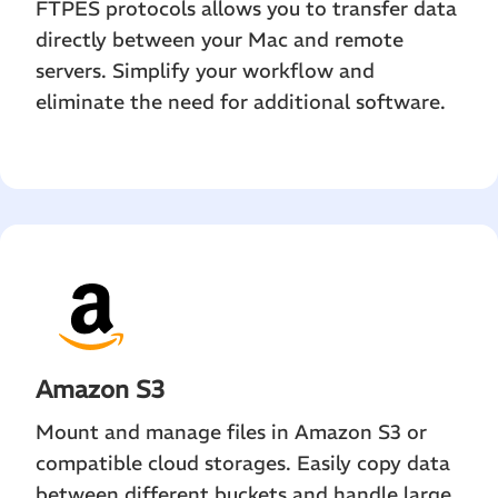
FTPES protocols allows you to transfer data
directly between your Mac and remote
servers. Simplify your workflow and
eliminate the need for additional software.
Amazon S3
Mount and manage files in Amazon S3 or
compatible cloud storages. Easily copy data
between different buckets and handle large