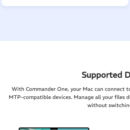
Supported D
With Commander One, your Mac can connect to 
MTP-compatible devices. Manage all your files d
without switchin