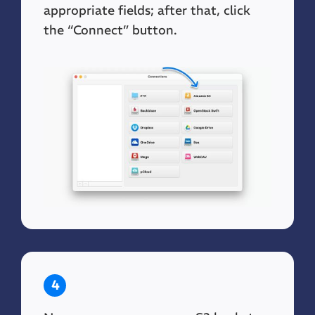
appropriate fields; after that, click
the “Connect” button.
4