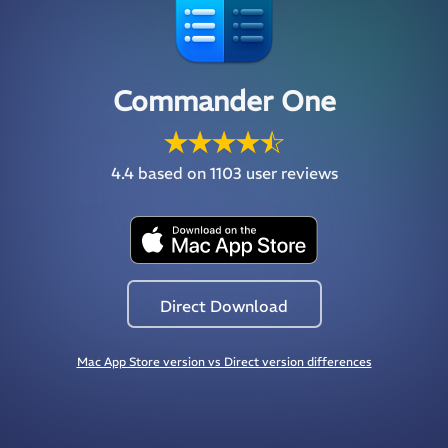
Commander One
4.4
based on 1103 user reviews
Direct Download
Mac App Store version vs Direct version differences