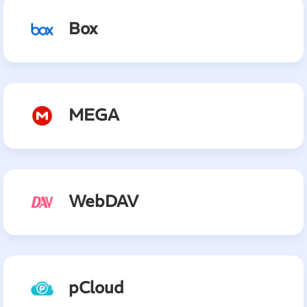
Box
MEGA
WebDAV
pCloud