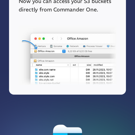
Now you can access your S3 buckets
directly from Commander One.