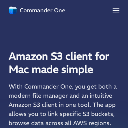
Commander One
Amazon S3 client for
Mac made simple
With Commander One, you get both a
modern file manager and an intuitive
Amazon S3 client in one tool. The app
allows you to link specific S3 buckets,
browse data across all AWS regions,