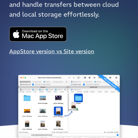
and handle transfers between cloud
and local storage effortlessly.
AppStore version vs Site version