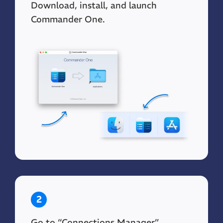
Download, install, and launch
Commander One.
2
Go to “Connections Manager”.