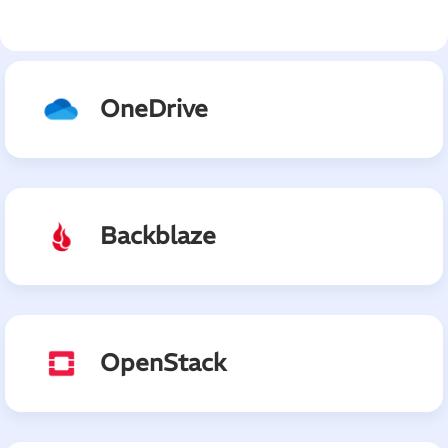
OneDrive
Backblaze
OpenStack