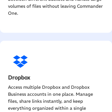
volumes of files without leaving Commander
One.
Dropbox
Access multiple Dropbox and Dropbox
Business accounts in one place. Manage
files, share links instantly, and keep
everything organized within a single