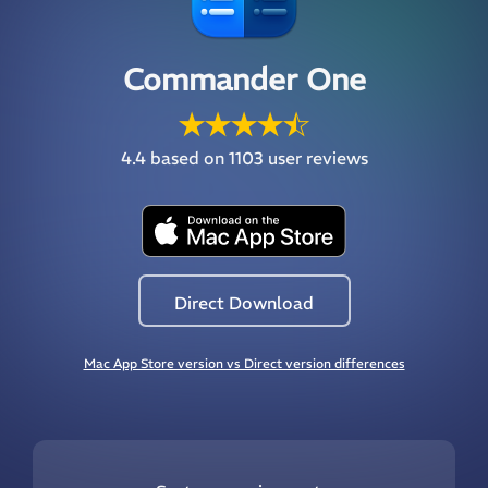
Commander One
4.4
based on 1103 user reviews
Direct Download
Mac App Store version vs Direct version differences