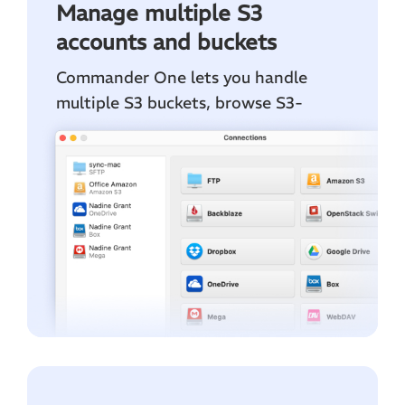
Manage multiple S3
accounts and buckets
Commander One lets you handle
multiple S3 buckets, browse S3-
compatible storages, and connect to
accounts from all AWS regions in one
convenient workspace.