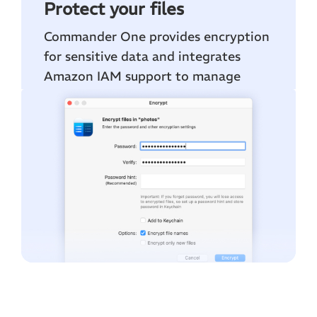
Protect your files
Commander One provides encryption
for sensitive data and integrates
Amazon IAM support to manage
secure permissions for your S3 files.