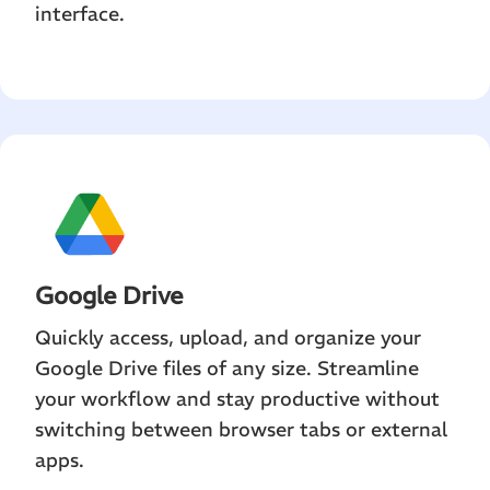
interface.
Google Drive
Quickly access, upload, and organize your
Google Drive files of any size. Streamline
your workflow and stay productive without
switching between browser tabs or external
apps.