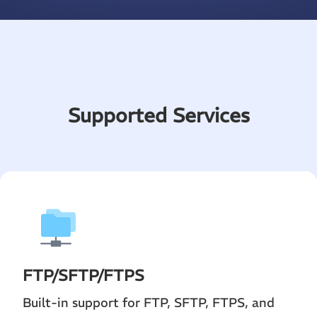
Supported Services
FTP
/
SFTP
/FTPS
Built-in support for FTP, SFTP, FTPS, and