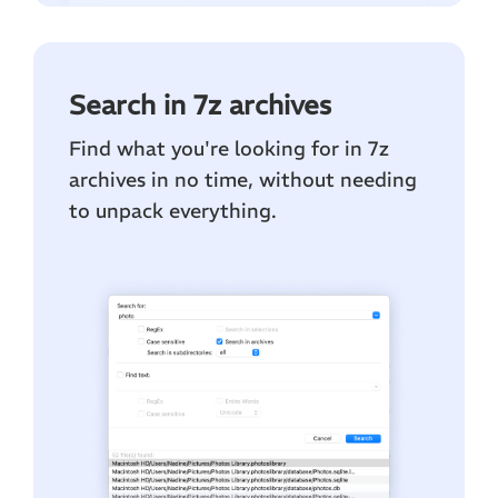
Search in 7z archives
Find what you're looking for in 7z
archives in no time, without needing
to unpack everything.