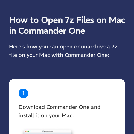
How to Open 7z Files on Mac
in Commander One
Here’s how you can open or unarchive a 7z
file on your Mac with Commander One:
1
Download Commander One and
install it on your Mac.