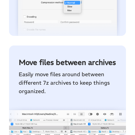
Move files between archives
Easily move files around between
different 7z archives to keep things
organized.