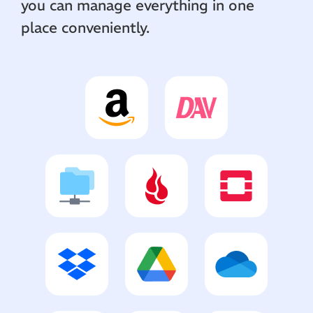
you can manage everything in one
place conveniently.