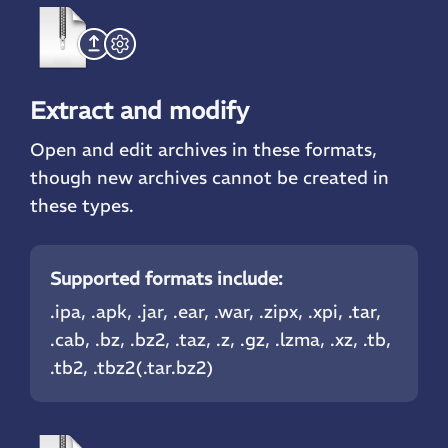
Extract and modify
Open and edit archives in these formats,
though new archives cannot be created in
these types.
Supported formats include:
.ipa, .apk, .jar, .ear, .war, .zipx, .xpi,
.tar
,
.cab, .bz, .bz2, .taz, .z,
.gz
, .lzma, .xz, .tb,
.tb2, .tbz2(.tar.bz2)