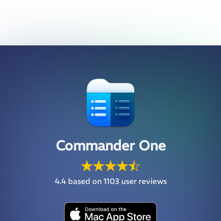
Commander One
4.4
based on 1103 user reviews