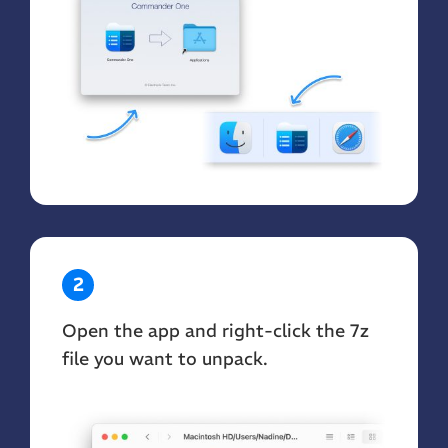
2
Open the app and right-click the 7z
file you want to unpack.