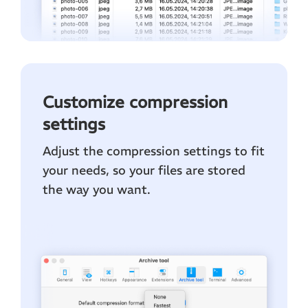
Customize compression
settings
Adjust the compression settings to fit
your needs, so your files are stored
the way you want.