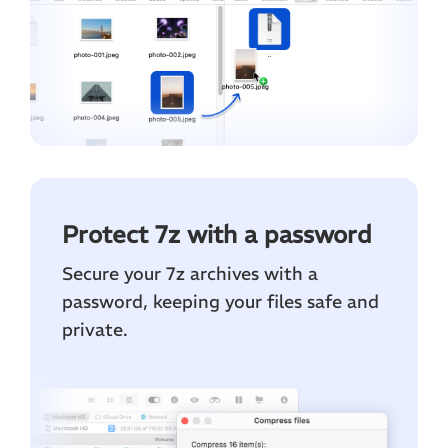
Protect 7z with a password
Secure your 7z archives with a
password, keeping your files safe and
private.