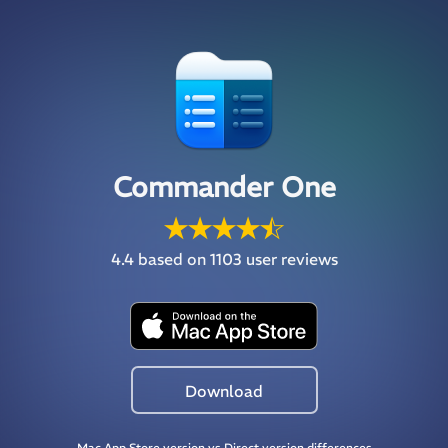
Commander One
4.4
based on 1103 user reviews
Download
Mac App Store version vs Direct version differences