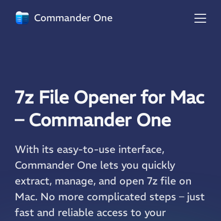
Commander One
7z File Opener for Mac
– Commander One
With its easy-to-use interface,
Commander One lets you quickly
extract, manage, and open 7z file on
Mac. No more complicated steps – just
fast and reliable access to your