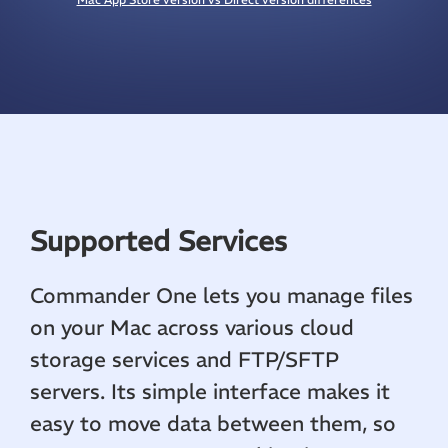
Supported Services
Commander One lets you manage files
on your Mac across various cloud
storage services and FTP/SFTP
servers. Its simple interface makes it
easy to move data between them, so