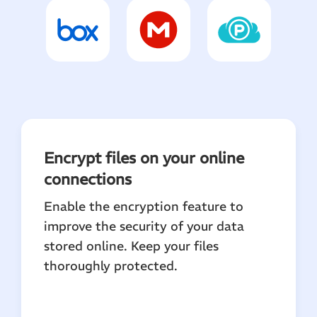
Encrypt files on your online
connections
Enable the encryption feature to
improve the security of your data
stored online. Keep your files
thoroughly protected.