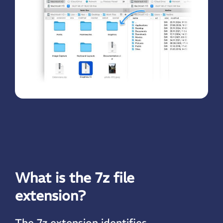
What is the 7z file
extension?
The 7z extension identifies