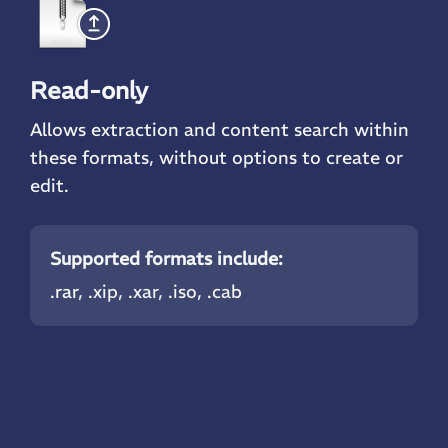
Read-only
Allows extraction and content search within
these formats, without options to create or
edit.
Supported formats include:
.rar
, .xip, .xar, .iso, .cab