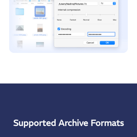
Supported Archive Formats