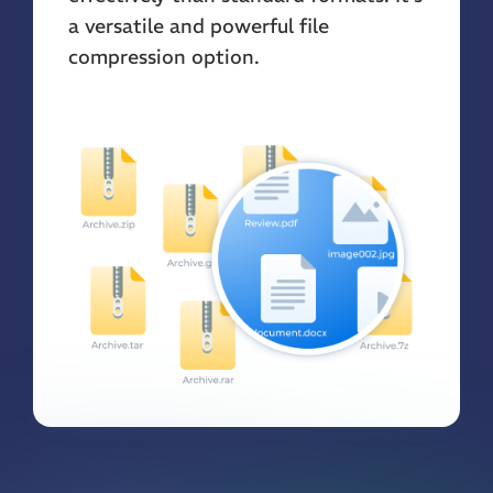
a versatile and powerful file
compression option.