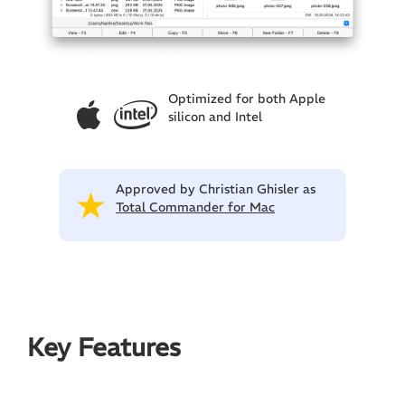
Optimized for both Apple
silicon and Intel
Approved by Christian Ghisler as
Total Commander for Mac
Key Features