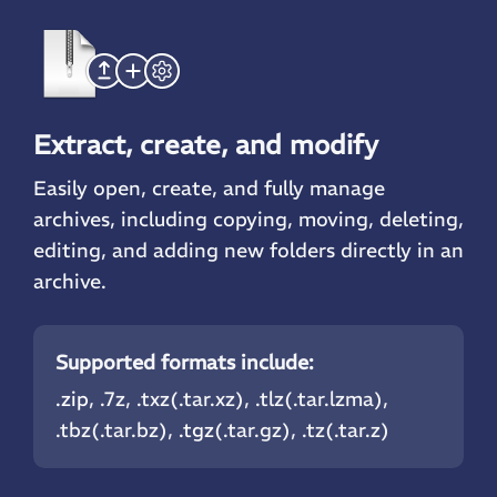
Extract, create, and modify
Easily open, create, and fully manage
archives, including copying, moving, deleting,
editing, and adding new folders directly in an
archive.
Supported formats include:
.zip
, .7z, .txz(.tar.xz), .tlz(.tar.lzma),
.tbz(.tar.bz),
.tgz
(.tar.gz), .tz(.tar.z)