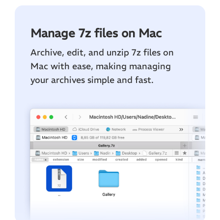
Manage 7z files on Mac
Archive, edit, and unzip 7z files on
Mac with ease, making managing
your archives simple and fast.