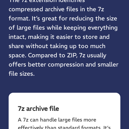
compressed archive files in the 7z
format. It’s great for reducing the size
of large files while keeping everything
intact, making it easier to store and
share without taking up too much
space. Compared to ZIP, 7z usually
offers better compression and smaller
file sizes.
7z archive file
A 7z can handle large files more
effectively than standard formats. It’s