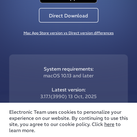
Direct Download
Mac App Store version vs Direct version differences
System requirements:
macOS 10.13 and later
Latest version:
3.17.1(3990) 13 Oct, 2025
What’s new:
Electronic Team uses cookies to personalize your
Follow this link
experience on our website. By continuing to use this
site, you agree to our cookie policy. Click
here
to
learn more.