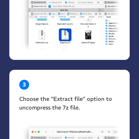
3
Choose the “Extract file” option to
uncompress the 7z file.