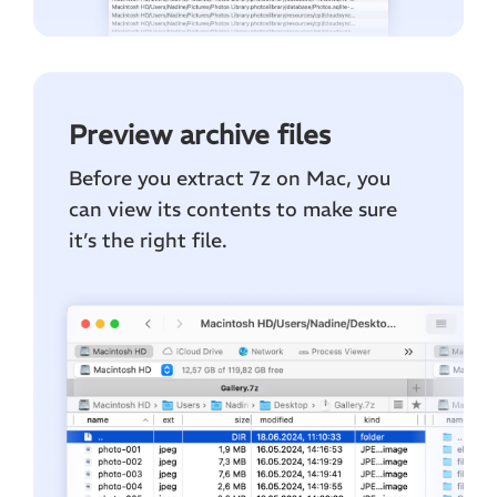
Preview archive files
Before you extract 7z on Mac, you
can view its contents to make sure
it’s the right file.