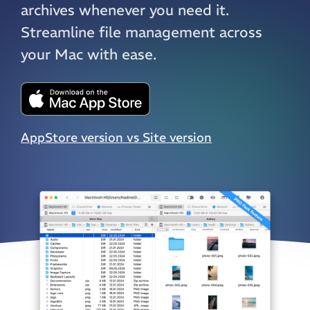
archives whenever you need it.
Streamline file management across
your Mac with ease.
AppStore version vs Site version