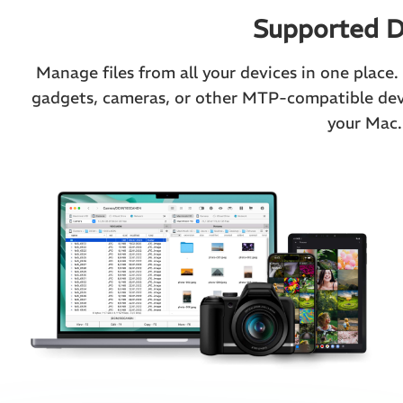
Supported D
Manage files from all your devices in one place
gadgets, cameras, or other MTP-compatible devi
your Mac.