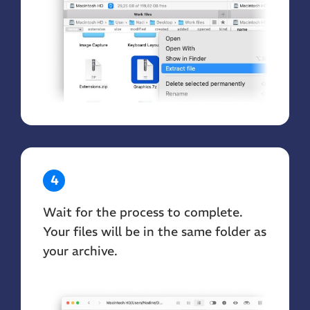
4
Wait for the process to complete.
Your files will be in the same folder as
your archive.